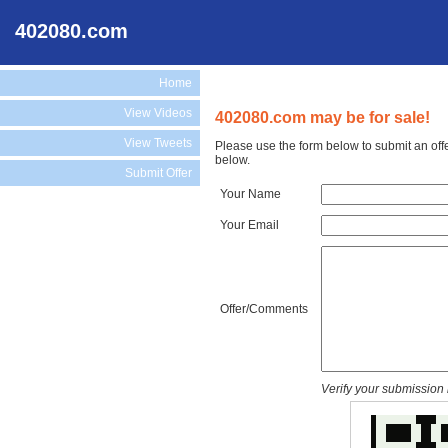
402080.com
Home
View Videos
402080.com may be for sale!
View Tweets
Please use the form below to submit an off
below.
Submit Offer
Your Name
Your Email
Offer/Comments
Verify your submission 