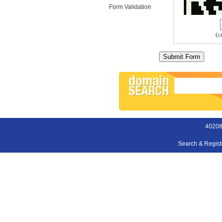
Form Validation
(c
40208
Search & Regis